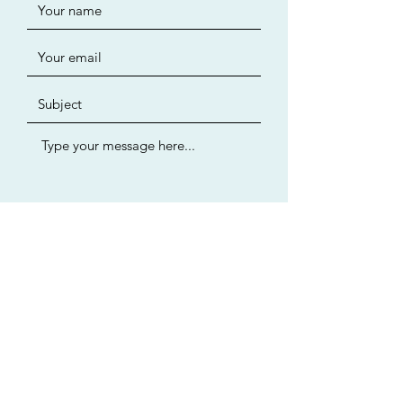
Submit