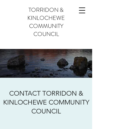
TORRIDON &
KINLOCHEWE
COMMUNITY
COUNCIL
CONTACT TORRIDON &
KINLOCHEWE COMMUNITY
COUNCIL